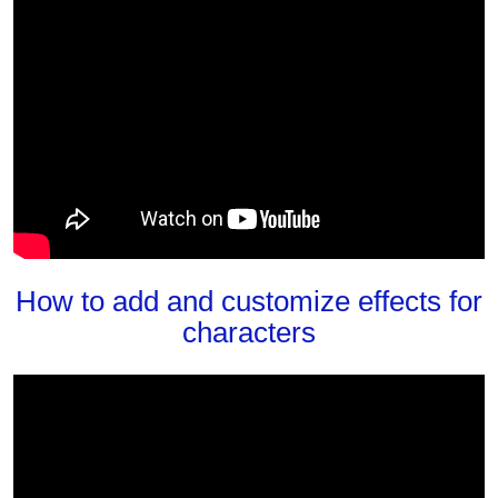
How to add and customize effects for
characters