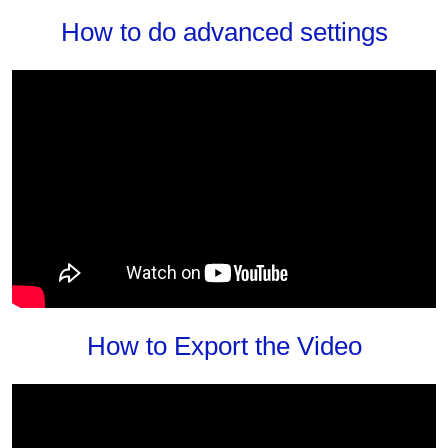
How to do advanced settings
How to Export the Video