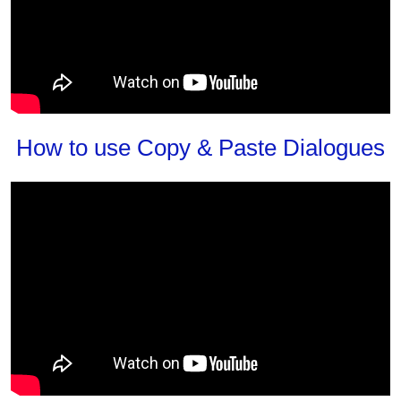
How to use Copy & Paste Dialogues