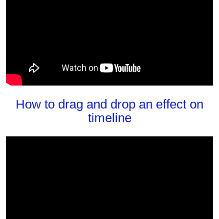
How to drag and drop an effect on
timeline