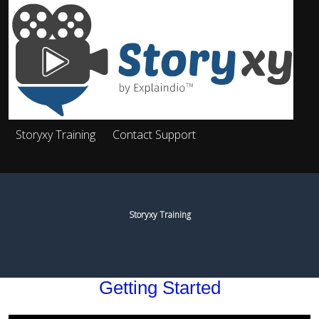
Storyxy Training
Contact Support
Storyxy Training
Getting Started