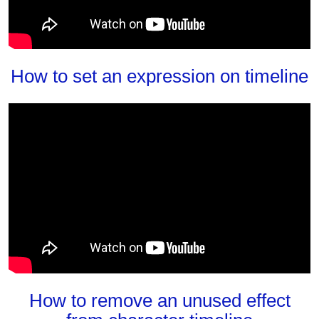
How to set an expression on timeline
How to remove an unused effect