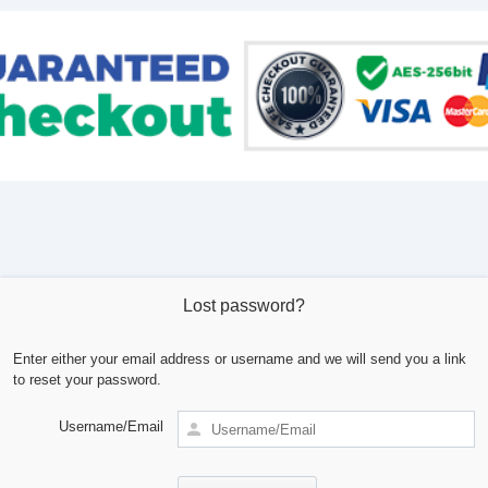
Lost password?
Enter either your email address or username and we will send you a link
to reset your password.
Username/Email