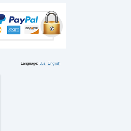
Language:
U.s. English