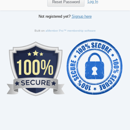
Log In
Not registered yet?
Signup here
Built on
aMember Pro™ membership software