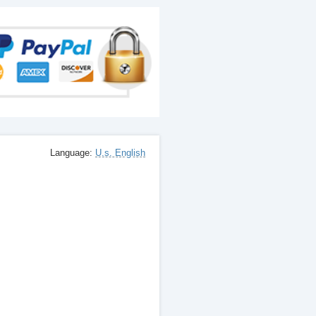
Language:
U.s. English