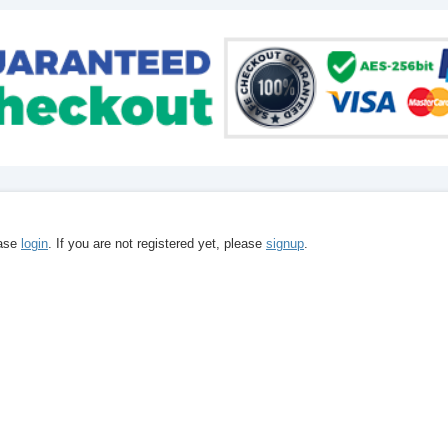
ease
login
. If you are not registered yet, please
signup
.