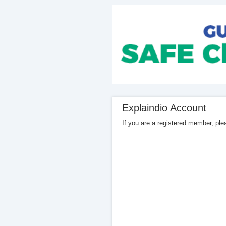
Explaindio Account
If you are a registered member, pl