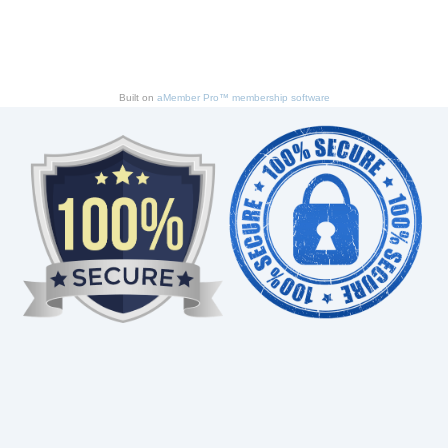
Built on
aMember Pro™ membership software